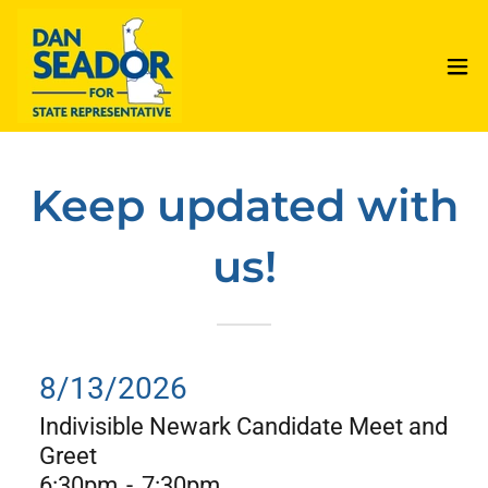
Keep updated with
us!
8/13/2026
Indivisible Newark Candidate Meet and
Greet
6:30pm
-
7:30pm