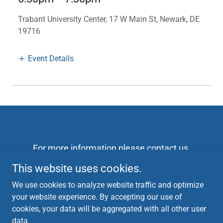
Trabant University Center, 17 W Main St, Newark, DE
19716
Event Details
For more information please contact us
campaign@danfordelaware.com
This website uses cookies.
302-533-8920
We use cookies to analyze website traffic and optimize
Checks can be made out to Friends of Dan Seador
your website experience. By accepting our use of
and mailed to 105 Red pine circle 19711
cookies, your data will be aggregated with all other user
data.