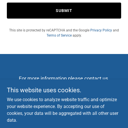
SUBMIT
This site is protected by reCAPTCHA and the Google
Privacy Policy
and
Terms of Service
apply.
For more information please contact us
campaign@danfordelaware.com
This website uses cookies.
302-533-8920
We use cookies to analyze website traffic and optimize
Checks can be made out to Friends of Dan Seador
your website experience. By accepting our use of
and mailed to 105 Red pine circle 19711
cookies, your data will be aggregated with all other user
data.