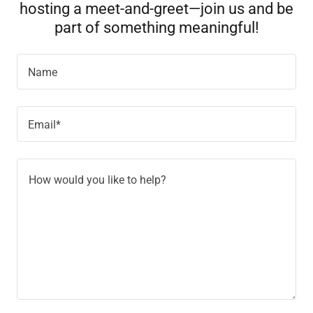
hosting a meet-and-greet—join us and be
part of something meaningful!
Name
Email*