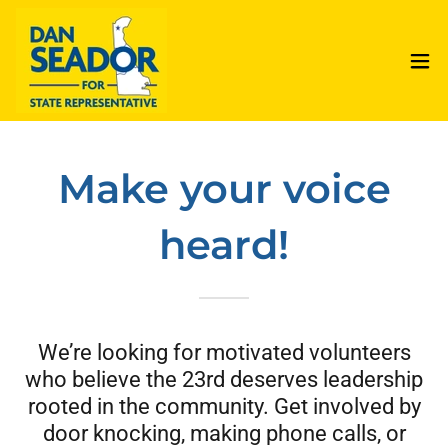
Make your voice
heard!
We’re looking for motivated volunteers
who believe the 23rd deserves leadership
rooted in the community. Get involved by
door knocking, making phone calls, or